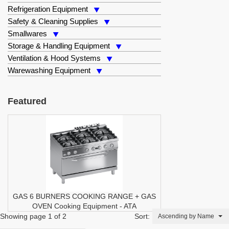
Refrigeration Equipment
Safety & Cleaning Supplies
Smallwares
Storage & Handling Equipment
Ventilation & Hood Systems
Warewashing Equipment
Featured
GAS 6 BURNERS COOKING RANGE + GAS
OVEN
Cooking Equipment
-
ATA
Showing page 1 of 2
Sort:
Ascending by Name