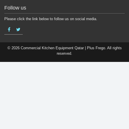
Follow us
Please click the link below to follow us on social media.
© 2026 Commercial Kitchen Equipment Qatar | Plus Frego. All rights
reserved.