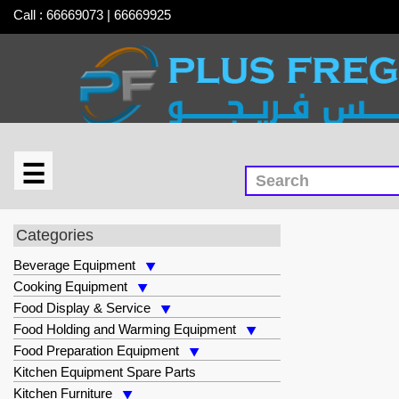
Call : 66669073 | 66669925
☰
×
MEC
Categories
Beverage Equipment
Cooking Equipment
Food Display & Service
Food Holding and Warming Equipment
Food Preparation Equipment
Kitchen Equipment Spare Parts
Kitchen Furniture