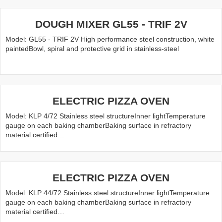
DOUGH MIXER GL55 - TRIF 2V
Model: GL55 - TRIF 2V High performance steel construction, white
paintedBowl, spiral and protective grid in stainless-steel
ELECTRIC PIZZA OVEN
Model: KLP 4/72 Stainless steel structureInner lightTemperature
gauge on each baking chamberBaking surface in refractory
material certified…
ELECTRIC PIZZA OVEN
Model: KLP 44/72 Stainless steel structureInner lightTemperature
gauge on each baking chamberBaking surface in refractory
material certified…