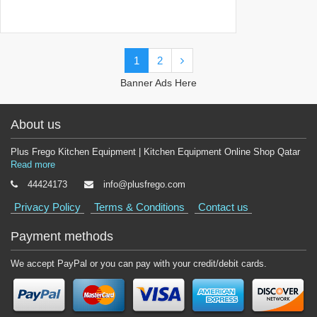
1
2
Banner Ads Here
About us
Plus Frego Kitchen Equipment | Kitchen Equipment Online Shop Qatar
Read more
44424173
info@plusfrego.com
Privacy Policy
Terms & Conditions
Contact us
Payment methods
We accept PayPal or you can pay with your credit/debit cards.