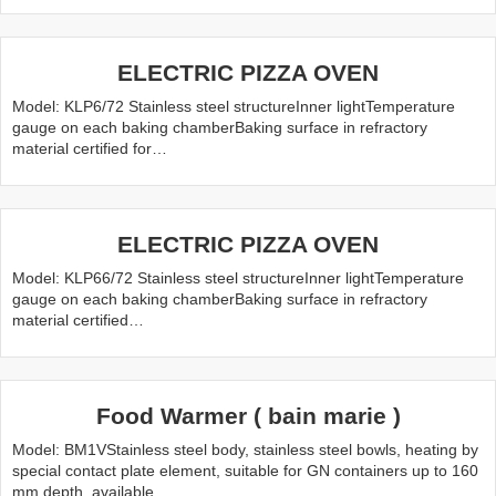
ELECTRIC PIZZA OVEN
Model: KLP6/72 Stainless steel structureInner lightTemperature
gauge on each baking chamberBaking surface in refractory
material certified for…
ELECTRIC PIZZA OVEN
Model: KLP66/72 Stainless steel structureInner lightTemperature
gauge on each baking chamberBaking surface in refractory
material certified…
Food Warmer ( bain marie )
Model: BM1VStainless steel body, stainless steel bowls, heating by
special contact plate element, suitable for GN containers up to 160
mm depth, available…