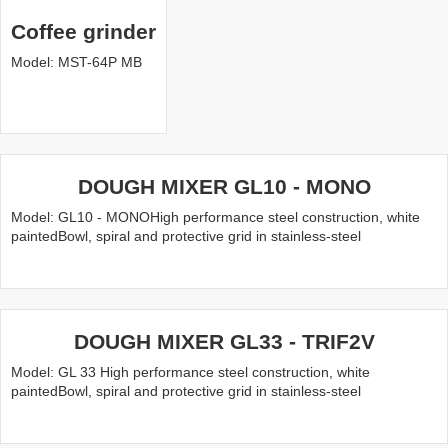
Coffee grinder
Model: MST-64P MB
DOUGH MIXER GL10 - MONO
Model: GL10 - MONOHigh performance steel construction, white
paintedBowl, spiral and protective grid in stainless-steel
DOUGH MIXER GL33 - TRIF2V
Model: GL 33 High performance steel construction, white
paintedBowl, spiral and protective grid in stainless-steel