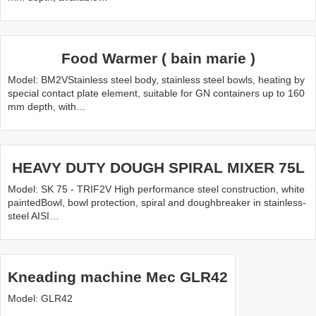
Food Warmer ( bain marie )
Model: BM2VStainless steel body, stainless steel bowls, heating by
special contact plate element, suitable for GN containers up to 160
mm depth, with…
HEAVY DUTY DOUGH SPIRAL MIXER 75L
Model: SK 75 - TRIF2V High performance steel construction, white
paintedBowl, bowl protection, spiral and doughbreaker in stainless-
steel AISI…
Kneading machine Mec GLR42
Model: GLR42