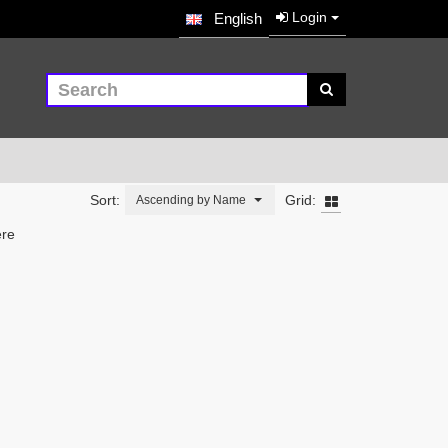
Login
English
Sort:
Grid:
Ascending by Name
ere