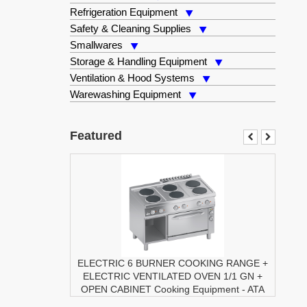
Refrigeration Equipment
Safety & Cleaning Supplies
Smallwares
Storage & Handling Equipment
Ventilation & Hood Systems
Warewashing Equipment
Featured
ELECTRIC 6 BURNER COOKING RANGE +
ELECTRIC VENTILATED OVEN 1/1 GN +
OPEN CABINET
Cooking Equipment
-
ATA