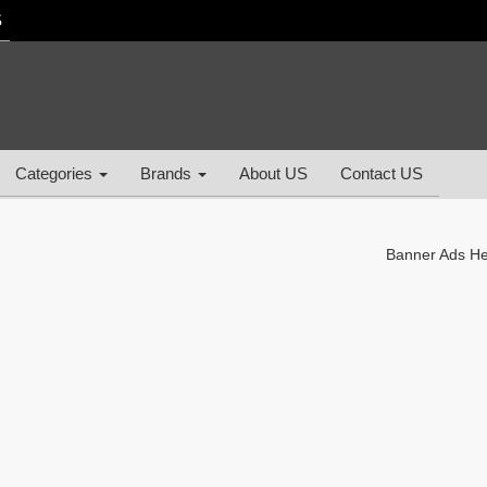
S
Categories
Brands
About US
Contact US
Banner Ads H