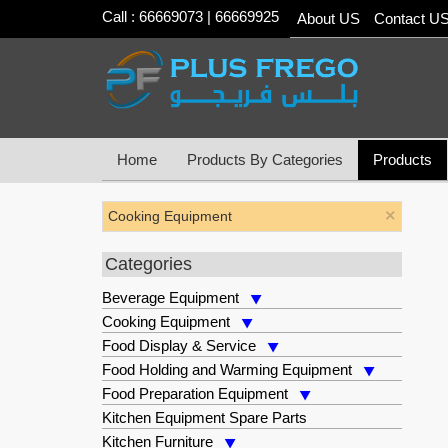
Call : 66669073 | 66669925
About US
Contact U
Home
Products By Categories
Products
×
Cooking Equipment
Categories
Beverage Equipment
Cooking Equipment
Food Display & Service
Food Holding and Warming Equipment
Food Preparation Equipment
Kitchen Equipment Spare Parts
Kitchen Furniture