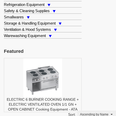
Refrigeration Equipment
Safety & Cleaning Supplies
Smallwares
Storage & Handling Equipment
Ventilation & Hood Systems
Warewashing Equipment
Featured
ELECTRIC 6 BURNER COOKING RANGE +
ELECTRIC VENTILATED OVEN 1/1 GN +
OPEN CABINET
Cooking Equipment
-
ATA
Sort:
Ascending by Name