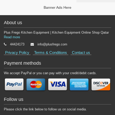
Banner Ads Here
About us
Plus Frego Kitchen Equipment | Kitchen Equipment Online Shop Qatar
Read more
44424173
info@plusfrego.com
Privacy Policy
Terms & Conditions
Contact us
Payment methods
We accept PayPal or you can pay with your credit/debit cards.
Follow us
Please click the link below to follow us on social media.