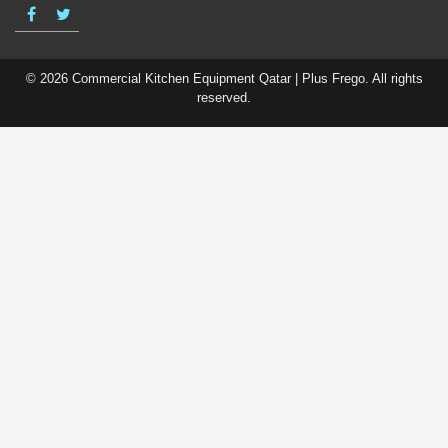
© 2026 Commercial Kitchen Equipment Qatar | Plus Frego. All rights
reserved.