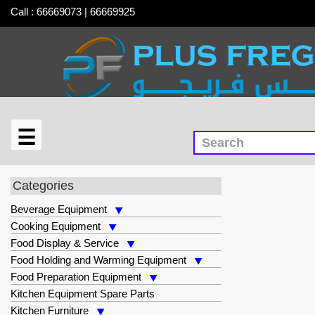
Call : 66669073 | 66669925
☰
×
Safety & Cleaning Supplies
Categories
Beverage Equipment
Cooking Equipment
Food Display & Service
Food Holding and Warming Equipment
Food Preparation Equipment
Kitchen Equipment Spare Parts
Kitchen Furniture