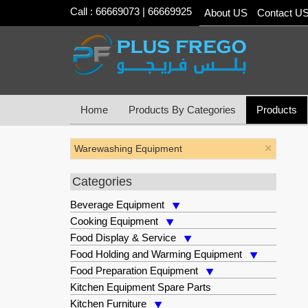
Call : 66669073 | 66669925
About US
Contact U
Home
Products By Categories
Products
×
Warewashing Equipment
Categories
Beverage Equipment
Cooking Equipment
Food Display & Service
Food Holding and Warming Equipment
Food Preparation Equipment
Kitchen Equipment Spare Parts
Kitchen Furniture