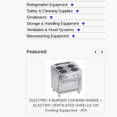
Refrigeration Equipment
Safety & Cleaning Supplies
Smallwares
Storage & Handling Equipment
Ventilation & Hood Systems
Warewashing Equipment
Featured
ELECTRIC 4 BURNER COOKING RANGE +
ELECTRIC VENTILATED OVEN 1/1 GN
Cooking Equipment
-
ATA