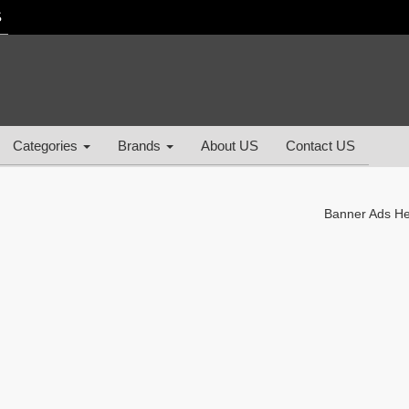
S
Categories
Brands
About US
Contact US
Banner Ads H