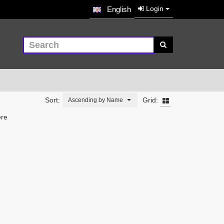
Login
English
Sort:
Grid:
Ascending by Name
ere