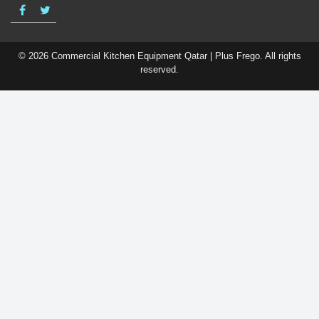
© 2026 Commercial Kitchen Equipment Qatar | Plus Frego. All rights
reserved.