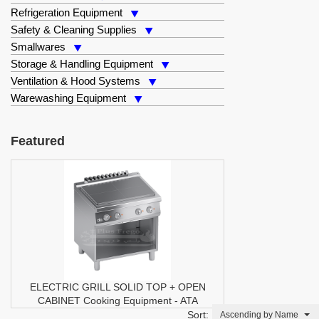
Refrigeration Equipment
Safety & Cleaning Supplies
Smallwares
Storage & Handling Equipment
Ventilation & Hood Systems
Warewashing Equipment
Featured
ELECTRIC GRILL SOLID TOP + OPEN
CABINET
Cooking Equipment
-
ATA
Sort:
Ascending by Name