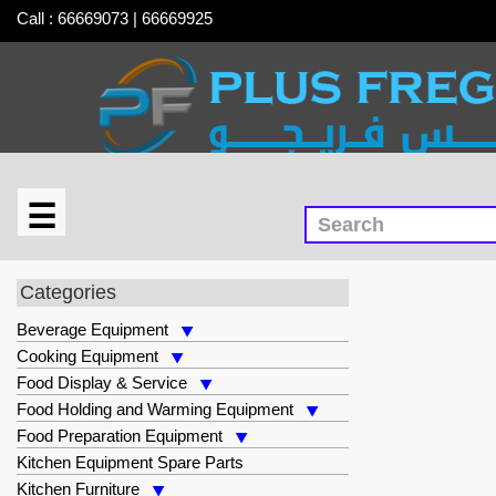
Call : 66669073 | 66669925
☰
×
Food Holding and Warming Equipment
Categories
Beverage Equipment
Cooking Equipment
Food Display & Service
Food Holding and Warming Equipment
Food Preparation Equipment
Kitchen Equipment Spare Parts
Kitchen Furniture