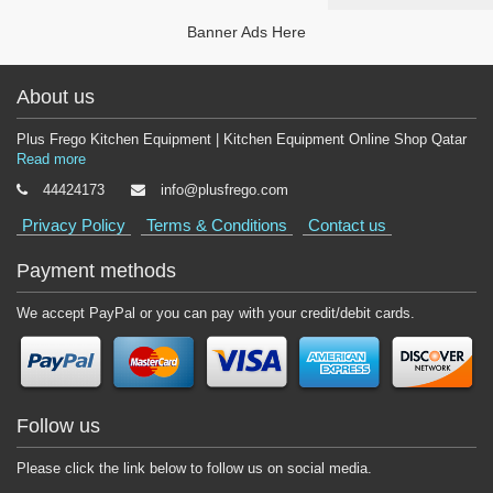
Banner Ads Here
About us
Plus Frego Kitchen Equipment | Kitchen Equipment Online Shop Qatar
Read more
44424173
info@plusfrego.com
Privacy Policy
Terms & Conditions
Contact us
Payment methods
We accept PayPal or you can pay with your credit/debit cards.
Follow us
Please click the link below to follow us on social media.