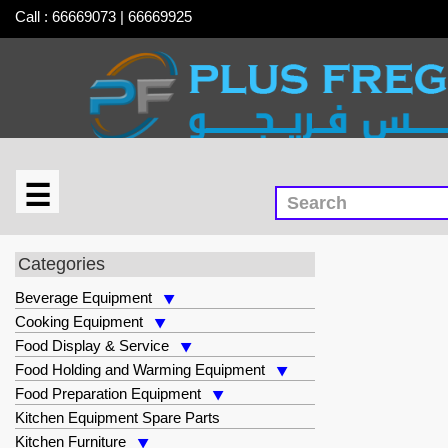
Call : 66669073 | 66669925
☰
×
Cooking Equipment
Categories
Beverage Equipment
Cooking Equipment
Food Display & Service
Food Holding and Warming Equipment
Food Preparation Equipment
Kitchen Equipment Spare Parts
Kitchen Furniture