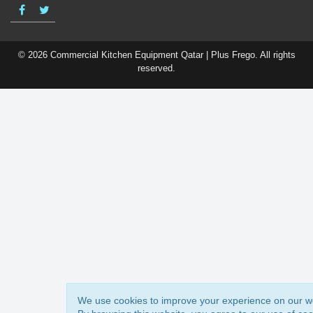
© 2026 Commercial Kitchen Equipment Qatar | Plus Frego. All rights
reserved.
We use cookies to improve your experience on our w