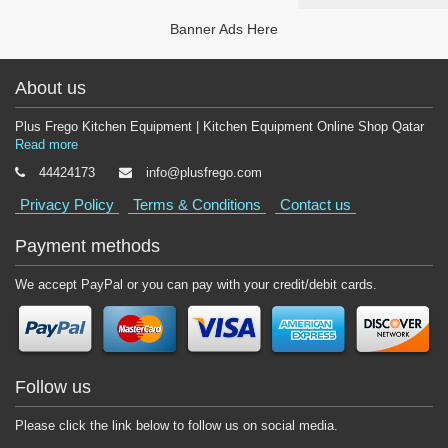
Banner Ads Here
About us
Plus Frego Kitchen Equipment | Kitchen Equipment Online Shop Qatar
Read more
44424173
info@plusfrego.com
Privacy Policy
Terms & Conditions
Contact us
Payment methods
We accept PayPal or you can pay with your credit/debit cards.
Follow us
Please click the link below to follow us on social media.