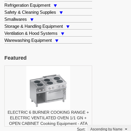
Refrigeration Equipment
Safety & Cleaning Supplies
Smallwares
Storage & Handling Equipment
Ventilation & Hood Systems
Warewashing Equipment
Featured
ELECTRIC 6 BURNER COOKING RANGE +
ELECTRIC VENTILATED OVEN 1/1 GN +
OPEN CABINET
Cooking Equipment
-
ATA
Sort:
Ascending by Name