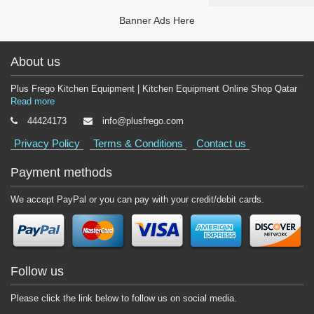
Banner Ads Here
About us
Plus Frego Kitchen Equipment | Kitchen Equipment Online Shop Qatar
Read more
44424173
info@plusfrego.com
Privacy Policy
Terms & Conditions
Contact us
Payment methods
We accept PayPal or you can pay with your credit/debit cards.
Follow us
Please click the link below to follow us on social media.