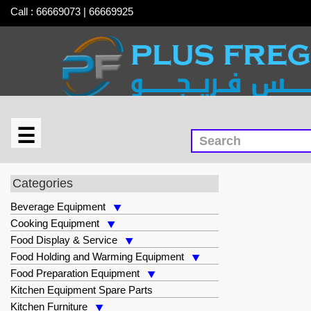
Call : 66669073 | 66669925
☰
×
Storage & Handling Equipment
Categories
Beverage Equipment
Cooking Equipment
Food Display & Service
Food Holding and Warming Equipment
Food Preparation Equipment
Kitchen Equipment Spare Parts
Kitchen Furniture