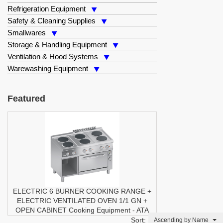
Refrigeration Equipment
Safety & Cleaning Supplies
Smallwares
Storage & Handling Equipment
Ventilation & Hood Systems
Warewashing Equipment
Featured
ELECTRIC 6 BURNER COOKING RANGE +
ELECTRIC VENTILATED OVEN 1/1 GN +
OPEN CABINET
Cooking Equipment
-
ATA
Sort:
Ascending by Name