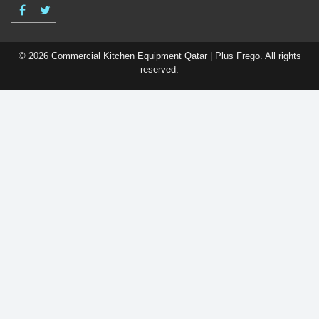
© 2026 Commercial Kitchen Equipment Qatar | Plus Frego. All rights
reserved.